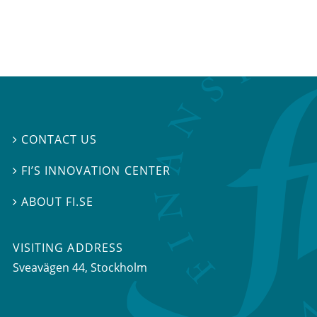
CONTACT US

FI’S INNOVATION CENTER

ABOUT FI.SE

VISITING ADDRESS
Sveavägen 44, Stockholm