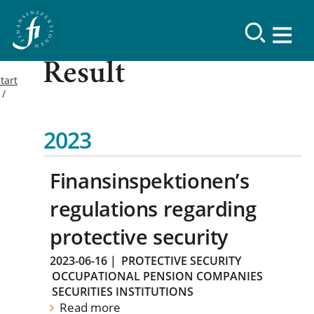
Result
tart
2023
Finansinspektionen’s
regulations regarding
protective security
2023-06-16
|
PROTECTIVE SECURITY
OCCUPATIONAL PENSION COMPANIES
SECURITIES INSTITUTIONS
Read more