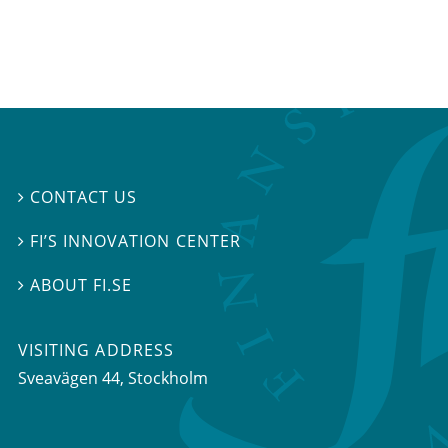
CONTACT US

FI’S INNOVATION CENTER

ABOUT FI.SE

VISITING ADDRESS
Sveavägen 44, Stockholm