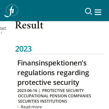
Result
tart
2023
Finansinspektionen’s
regulations regarding
protective security
2023-06-16
|
PROTECTIVE SECURITY
OCCUPATIONAL PENSION COMPANIES
SECURITIES INSTITUTIONS
Read more