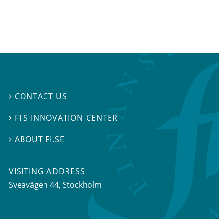
CONTACT US

FI’S INNOVATION CENTER

ABOUT FI.SE

VISITING ADDRESS
Sveavägen 44, Stockholm