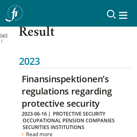
Result
tart
2023
Finansinspektionen’s
regulations regarding
protective security
2023-06-16
|
PROTECTIVE SECURITY
OCCUPATIONAL PENSION COMPANIES
SECURITIES INSTITUTIONS
Read more