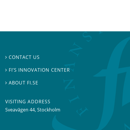
CONTACT US

FI’S INNOVATION CENTER

ABOUT FI.SE

VISITING ADDRESS
Sveavägen 44, Stockholm