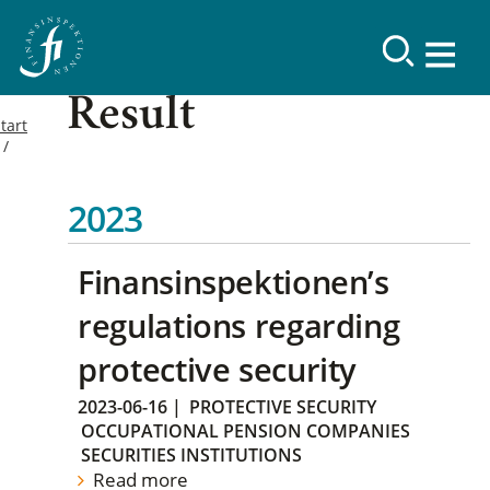
Result
tart
2023
Finansinspektionen’s
regulations regarding
protective security
2023-06-16
|
PROTECTIVE SECURITY
OCCUPATIONAL PENSION COMPANIES
SECURITIES INSTITUTIONS
Read more