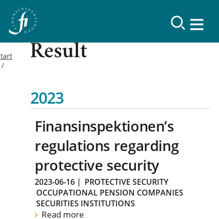
Result
tart
2023
Finansinspektionen’s
regulations regarding
protective security
2023-06-16
|
PROTECTIVE SECURITY
OCCUPATIONAL PENSION COMPANIES
SECURITIES INSTITUTIONS
Read more