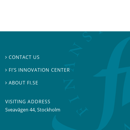
CONTACT US

FI’S INNOVATION CENTER

ABOUT FI.SE

VISITING ADDRESS
Sveavägen 44, Stockholm