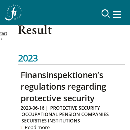
Result
tart
2023
Finansinspektionen’s
regulations regarding
protective security
2023-06-16
|
PROTECTIVE SECURITY
OCCUPATIONAL PENSION COMPANIES
SECURITIES INSTITUTIONS
Read more