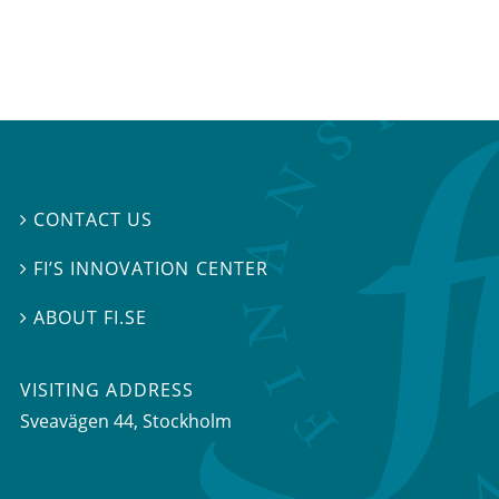
CONTACT US

FI’S INNOVATION CENTER

ABOUT FI.SE

VISITING ADDRESS
Sveavägen 44, Stockholm