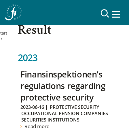
Result
tart
2023
Finansinspektionen’s
regulations regarding
protective security
2023-06-16
|
PROTECTIVE SECURITY
OCCUPATIONAL PENSION COMPANIES
SECURITIES INSTITUTIONS
Read more