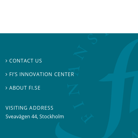
CONTACT US

FI’S INNOVATION CENTER

ABOUT FI.SE

VISITING ADDRESS
Sveavägen 44, Stockholm