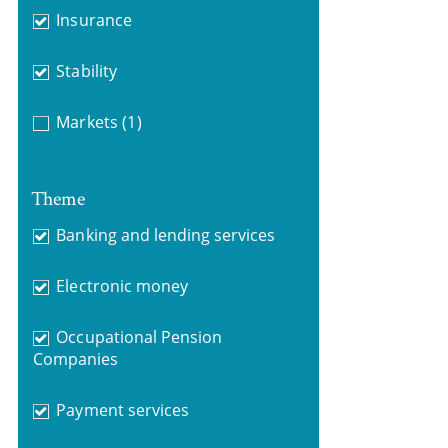
Insurance
Stability
Markets
(1)
Theme
Banking and lending services
Electronic money
Occupational Pension
Companies
Payment services