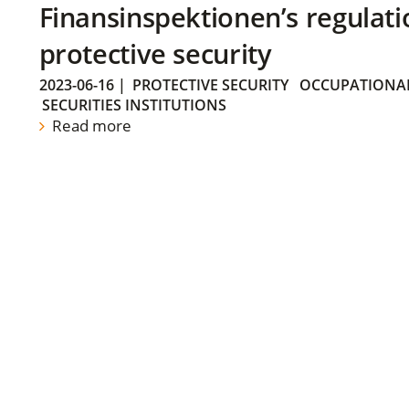
Finansinspektionen’s regulati
protective security
2023-06-16
|
PROTECTIVE SECURITY
OCCUPATIONAL
SECURITIES INSTITUTIONS
Read more