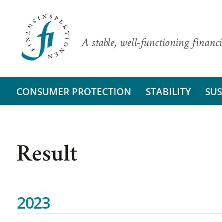
A stable, well-functioning financi
CONSUMER PROTECTION
STABILITY
SUS
Result
2023