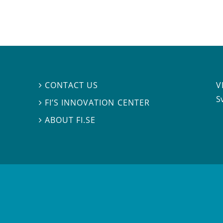
V
CONTACT US

S
FI’S INNOVATION CENTER

ABOUT FI.SE
