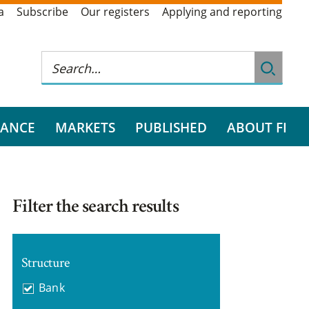
a
Subscribe
Our registers
Applying and reporting
RANCE
MARKETS
PUBLISHED
ABOUT FI
Filter the search results
Structure
Bank