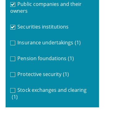
Public companies and their
owners
Securities institutions
Insurance undertakings
(1)
Pension foundations
(1)
Protective security
(1)
Stock exchanges and clearing
(1)