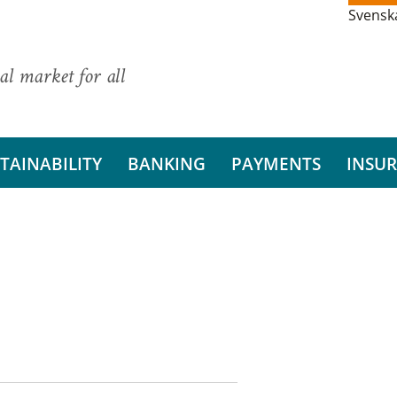
Svensk
al market for all
TAINABILITY
BANKING
PAYMENTS
INSU