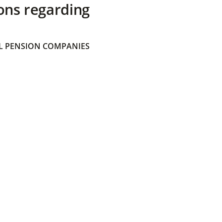
ons regarding
 PENSION COMPANIES