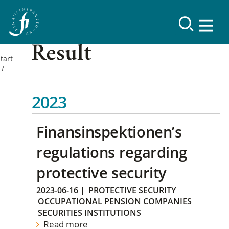
Result
tart
2023
Finansinspektionen’s
regulations regarding
protective security
2023-06-16
|
PROTECTIVE SECURITY
OCCUPATIONAL PENSION COMPANIES
SECURITIES INSTITUTIONS
Read more