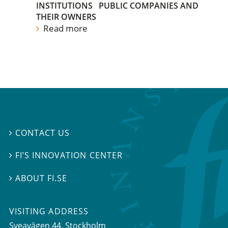
INSTITUTIONS
PUBLIC COMPANIES AND
THEIR OWNERS
Read more
CONTACT US

FI’S INNOVATION CENTER

ABOUT FI.SE

VISITING ADDRESS
Sveavägen 44, Stockholm