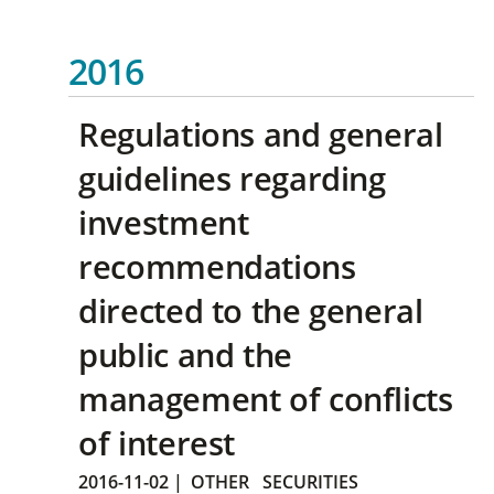
2016
Regulations and general
guidelines regarding
investment
recommendations
directed to the general
public and the
management of conflicts
of interest
2016-11-02
|
OTHER
SECURITIES