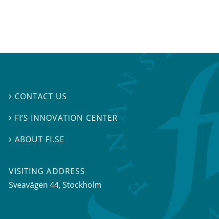
CONTACT US

FI’S INNOVATION CENTER

ABOUT FI.SE

VISITING ADDRESS
Sveavägen 44, Stockholm