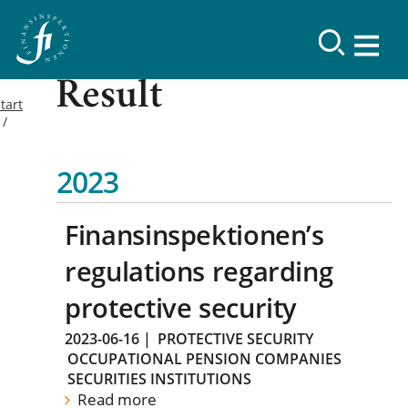
Result
tart
2023
Finansinspektionen’s
regulations regarding
protective security
2023-06-16
|
PROTECTIVE SECURITY
OCCUPATIONAL PENSION COMPANIES
SECURITIES INSTITUTIONS
Read more