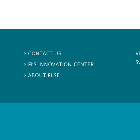
V
CONTACT US

S
FI’S INNOVATION CENTER

ABOUT FI.SE
