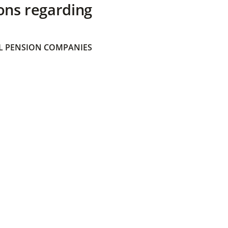
ons regarding
 PENSION COMPANIES