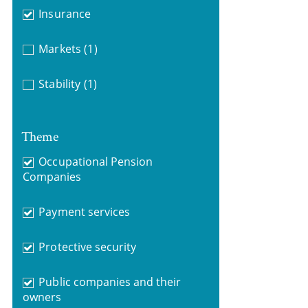
Insurance
Markets
(1)
Stability
(1)
Theme
Occupational Pension
Companies
Payment services
Protective security
Public companies and their
owners