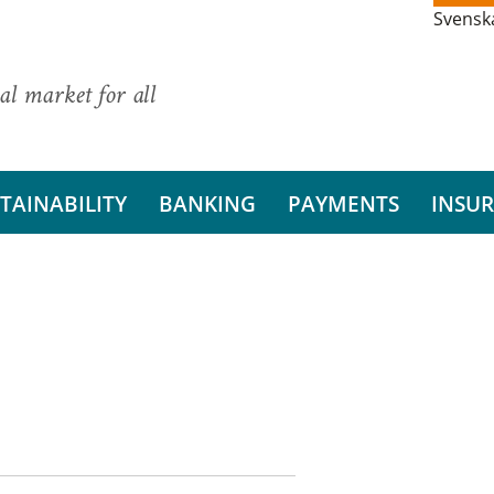
Svensk
al market for all
TAINABILITY
BANKING
PAYMENTS
INSU