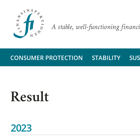
A stable, well-functioning financi
CONSUMER PROTECTION
STABILITY
SUS
Result
2023