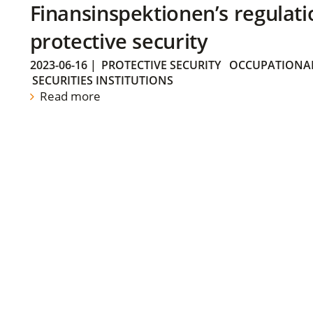
Finansinspektionen’s regulati
protective security
2023-06-16
|
PROTECTIVE SECURITY
OCCUPATIONAL
SECURITIES INSTITUTIONS
Read more