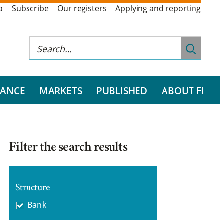
a
Subscribe
Our registers
Applying and reporting
RANCE
MARKETS
PUBLISHED
ABOUT FI
Filter the search results
Structure
Bank