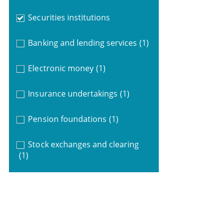
Securities institutions
Banking and lending services
(1)
Electronic money
(1)
Insurance undertakings
(1)
Pension foundations
(1)
Stock exchanges and clearing
(1)