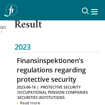
Result
tart
2023
Finansinspektionen’s
regulations regarding
protective security
2023-06-16
|
PROTECTIVE SECURITY
OCCUPATIONAL PENSION COMPANIES
SECURITIES INSTITUTIONS
Read more