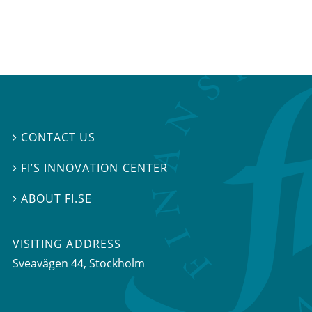
CONTACT US

FI’S INNOVATION CENTER

ABOUT FI.SE

VISITING ADDRESS
Sveavägen 44, Stockholm