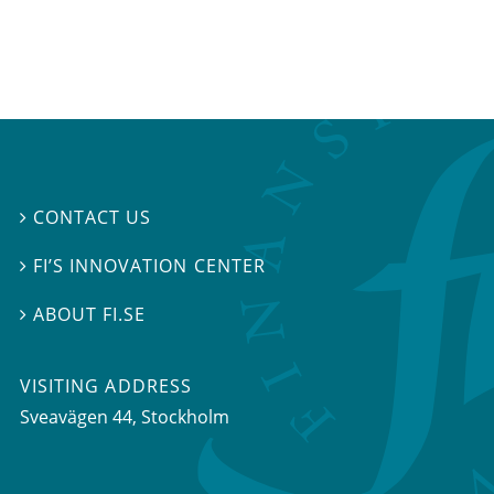
CONTACT US

FI’S INNOVATION CENTER

ABOUT FI.SE

VISITING ADDRESS
Sveavägen 44, Stockholm