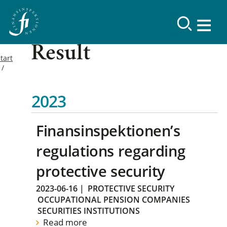
Result
tart
2023
Finansinspektionen’s
regulations regarding
protective security
2023-06-16
|
PROTECTIVE SECURITY
OCCUPATIONAL PENSION COMPANIES
SECURITIES INSTITUTIONS
Read more