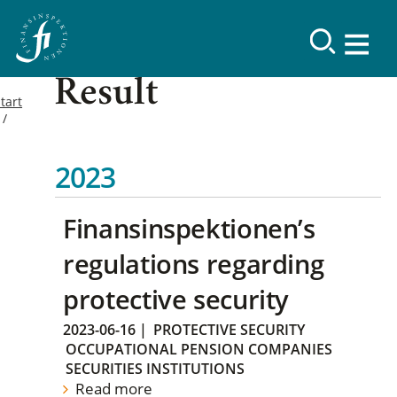
Result
tart
2023
Finansinspektionen’s
regulations regarding
protective security
2023-06-16
|
PROTECTIVE SECURITY
OCCUPATIONAL PENSION COMPANIES
SECURITIES INSTITUTIONS
Read more