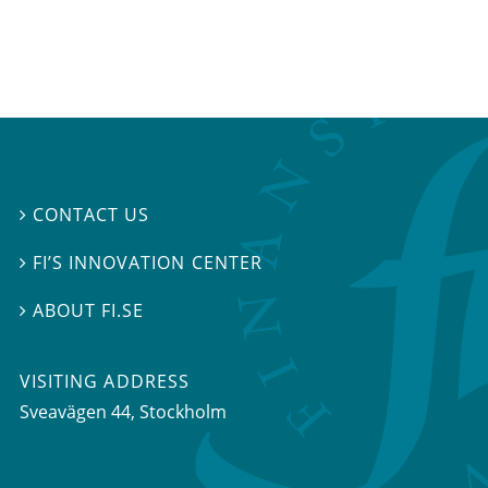
CONTACT US

FI’S INNOVATION CENTER

ABOUT FI.SE

VISITING ADDRESS
Sveavägen 44, Stockholm