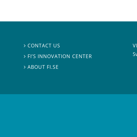
V
CONTACT US

S
FI’S INNOVATION CENTER

ABOUT FI.SE
