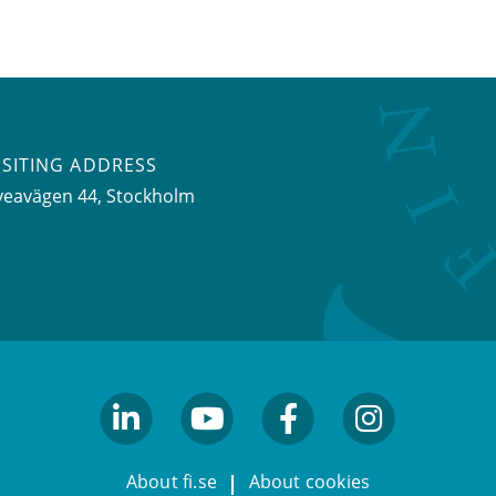
ISITING ADDRESS
veavägen 44, Stockholm
linkedin
youtube
facebook
facebook
About fi.se
About cookies