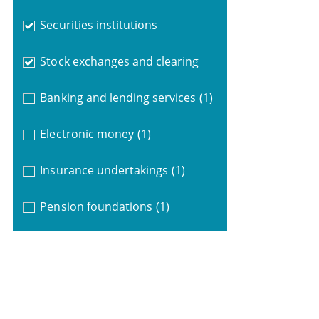
Securities institutions
Stock exchanges and clearing
Banking and lending services
(1)
Electronic money
(1)
Insurance undertakings
(1)
Pension foundations
(1)