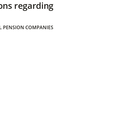
ons regarding
 PENSION COMPANIES