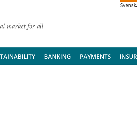
Svensk
al market for all
TAINABILITY
BANKING
PAYMENTS
INSU