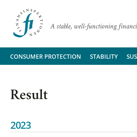
A stable, well-functioning financi
CONSUMER PROTECTION
STABILITY
SUS
Result
2023