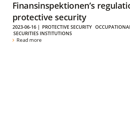
Finansinspektionen’s regulati
protective security
2023-06-16
|
PROTECTIVE SECURITY
OCCUPATIONAL
SECURITIES INSTITUTIONS
Read more