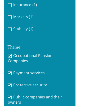
Insurance
(1)
Markets
(1)
Stability
(1)
Theme
Occupational Pension
Companies
Payment services
Protective security
Public companies and their
owners