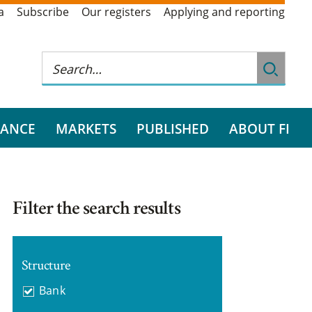
a
Subscribe
Our registers
Applying and reporting
RANCE
MARKETS
PUBLISHED
ABOUT FI
Filter the search results
Structure
Bank