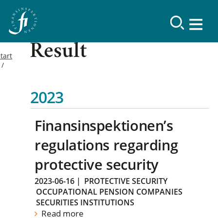
Result
tart
2023
Finansinspektionen’s
regulations regarding
protective security
2023-06-16
|
PROTECTIVE SECURITY
OCCUPATIONAL PENSION COMPANIES
SECURITIES INSTITUTIONS
Read more