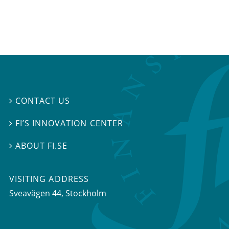
CONTACT US

FI’S INNOVATION CENTER

ABOUT FI.SE

VISITING ADDRESS
Sveavägen 44, Stockholm