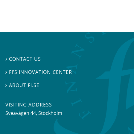
CONTACT US

FI’S INNOVATION CENTER

ABOUT FI.SE

VISITING ADDRESS
Sveavägen 44, Stockholm