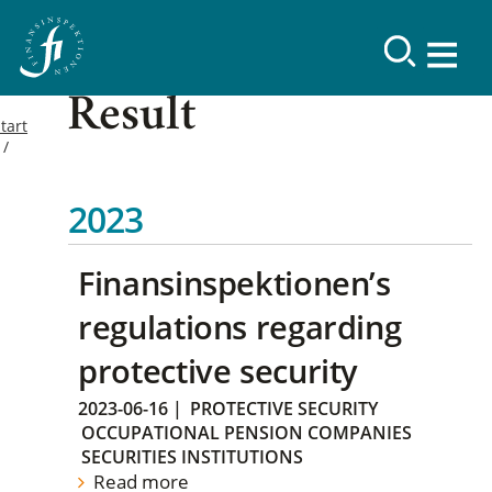
Result
tart
2023
Finansinspektionen’s
regulations regarding
protective security
2023-06-16
|
PROTECTIVE SECURITY
OCCUPATIONAL PENSION COMPANIES
SECURITIES INSTITUTIONS
Read more