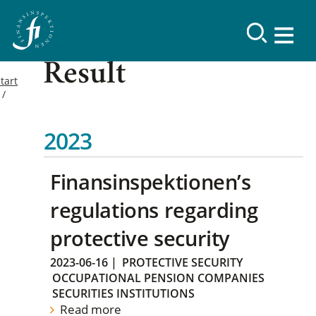
Result
tart
2023
Finansinspektionen’s
regulations regarding
protective security
2023-06-16
|
PROTECTIVE SECURITY
OCCUPATIONAL PENSION COMPANIES
SECURITIES INSTITUTIONS
Read more