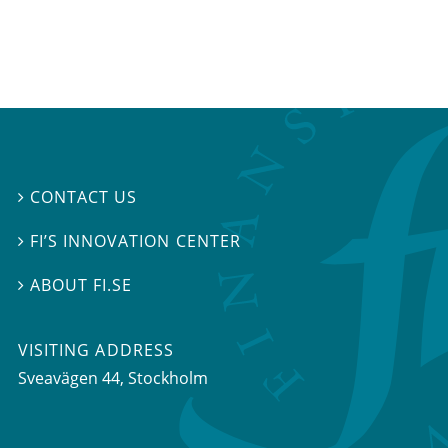
CONTACT US

FI’S INNOVATION CENTER

ABOUT FI.SE

VISITING ADDRESS
Sveavägen 44, Stockholm