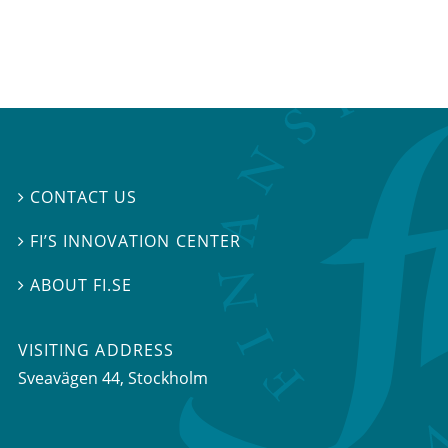
CONTACT US

FI’S INNOVATION CENTER

ABOUT FI.SE

VISITING ADDRESS
Sveavägen 44, Stockholm