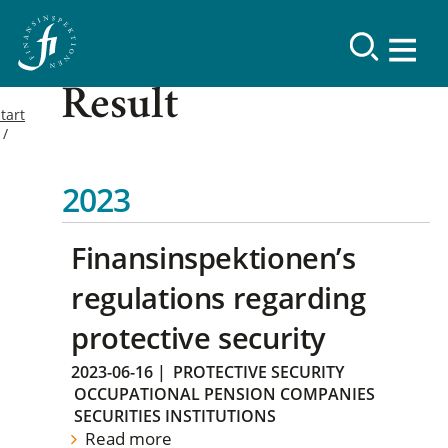
Result
tart
2023
Finansinspektionen’s
regulations regarding
protective security
2023-06-16
|
PROTECTIVE SECURITY
OCCUPATIONAL PENSION COMPANIES
SECURITIES INSTITUTIONS
Read more