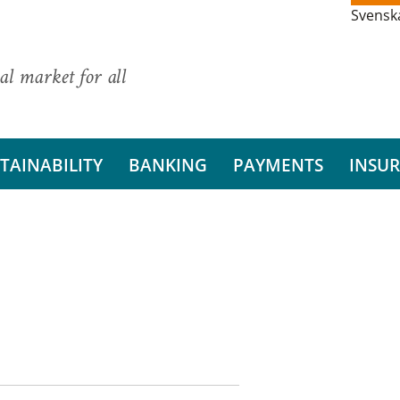
Svensk
al market for all
TAINABILITY
BANKING
PAYMENTS
INSU