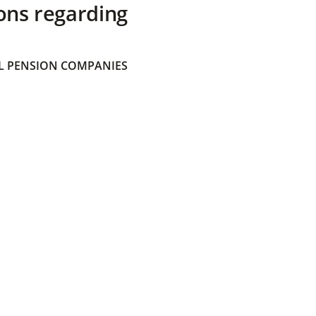
ons regarding
 PENSION COMPANIES