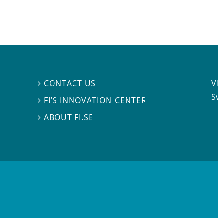
V
CONTACT US

S
FI’S INNOVATION CENTER

ABOUT FI.SE
