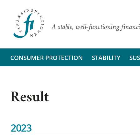
A stable, well-functioning financi
CONSUMER PROTECTION
STABILITY
SUS
Result
2023