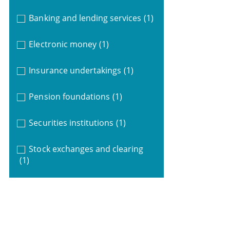
Banking and lending services
(1)
Electronic money
(1)
Insurance undertakings
(1)
Pension foundations
(1)
Securities institutions
(1)
Stock exchanges and clearing
(1)