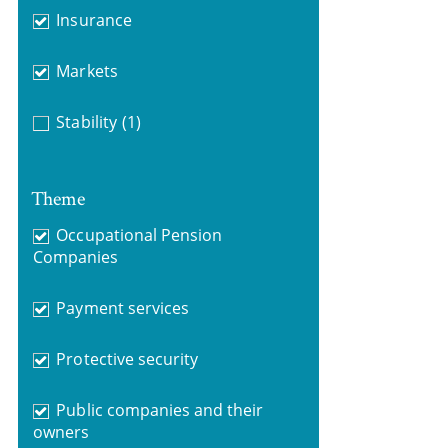
Insurance
Markets
Stability
(1)
Theme
Occupational Pension
Companies
Payment services
Protective security
Public companies and their
owners