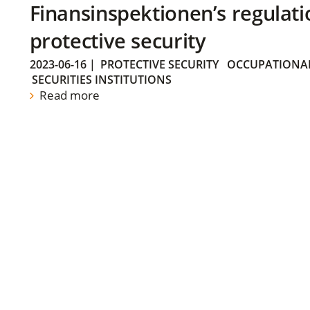
Finansinspektionen’s regulati
protective security
2023-06-16
|
PROTECTIVE SECURITY
OCCUPATIONAL
SECURITIES INSTITUTIONS
Read more