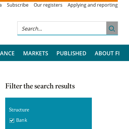
a
Subscribe
Our registers
Applying and reporting
RANCE
MARKETS
PUBLISHED
ABOUT FI
Filter the search results
Structure
Bank