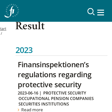
Result
tart
2023
Finansinspektionen’s
regulations regarding
protective security
2023-06-16
|
PROTECTIVE SECURITY
OCCUPATIONAL PENSION COMPANIES
SECURITIES INSTITUTIONS
Read more