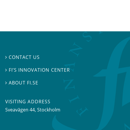
CONTACT US

FI’S INNOVATION CENTER

ABOUT FI.SE

VISITING ADDRESS
Sveavägen 44, Stockholm