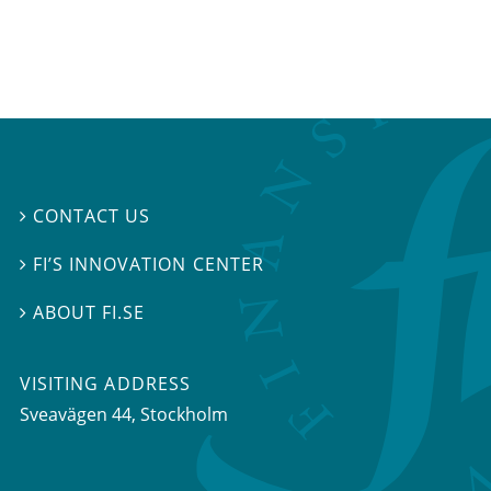
CONTACT US

FI’S INNOVATION CENTER

ABOUT FI.SE

VISITING ADDRESS
Sveavägen 44, Stockholm