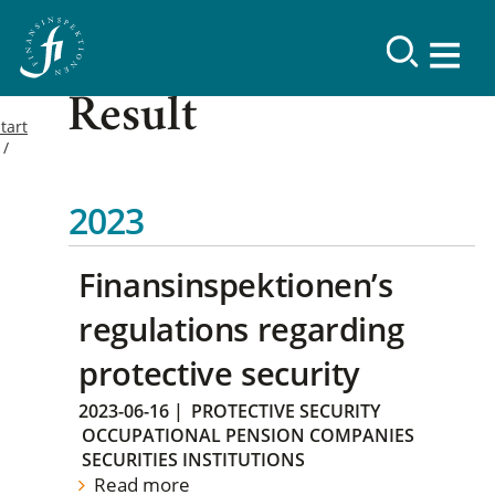
Result
tart
2023
Finansinspektionen’s
regulations regarding
protective security
2023-06-16
|
PROTECTIVE SECURITY
OCCUPATIONAL PENSION COMPANIES
SECURITIES INSTITUTIONS
Read more