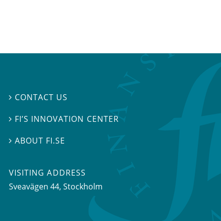
CONTACT US

FI’S INNOVATION CENTER

ABOUT FI.SE

VISITING ADDRESS
Sveavägen 44, Stockholm