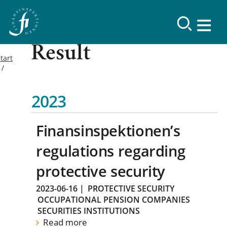
Result
tart
2023
Finansinspektionen’s
regulations regarding
protective security
2023-06-16
|
PROTECTIVE SECURITY
OCCUPATIONAL PENSION COMPANIES
SECURITIES INSTITUTIONS
Read more