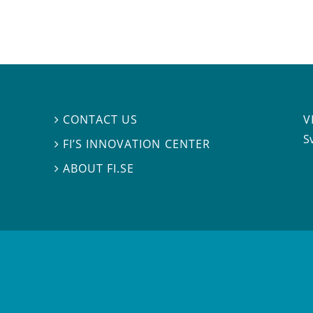
V
CONTACT US

S
FI’S INNOVATION CENTER

ABOUT FI.SE
