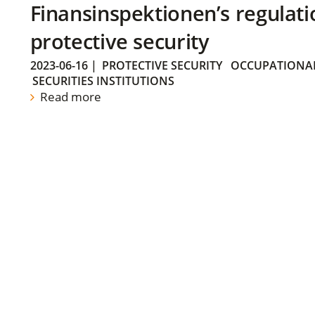
Finansinspektionen’s regulati
protective security
2023-06-16
|
PROTECTIVE SECURITY
OCCUPATIONAL
SECURITIES INSTITUTIONS
Read more