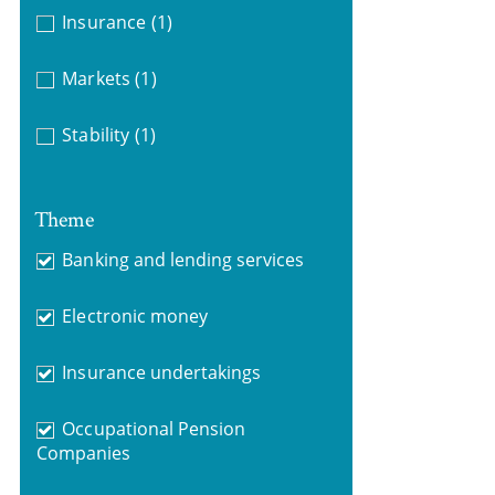
Insurance
(1)
Markets
(1)
Stability
(1)
Theme
Banking and lending services
Electronic money
Insurance undertakings
Occupational Pension
Companies