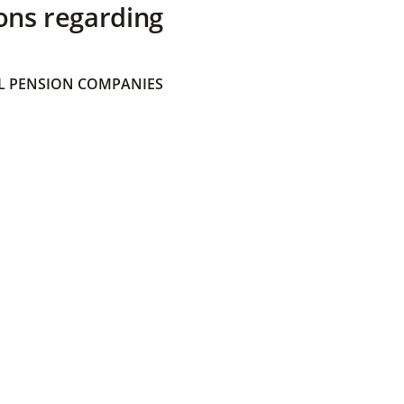
ons regarding
 PENSION COMPANIES