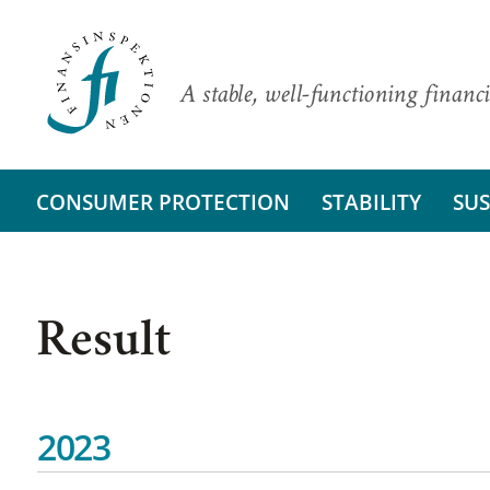
A stable, well-functioning financi
CONSUMER PROTECTION
STABILITY
SUS
Result
2023