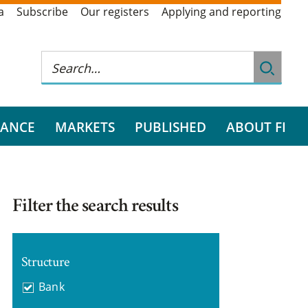
a
Subscribe
Our registers
Applying and reporting
RANCE
MARKETS
PUBLISHED
ABOUT FI
Filter the search results
Structure
Bank