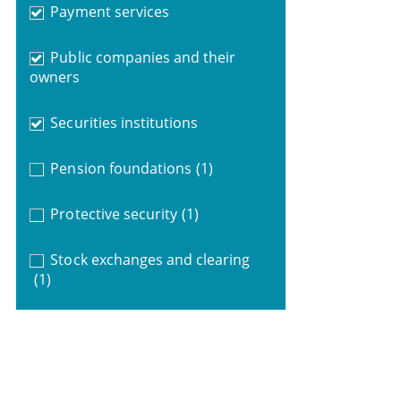
Payment services
Public companies and their
owners
Securities institutions
Pension foundations
(1)
Protective security
(1)
Stock exchanges and clearing
(1)