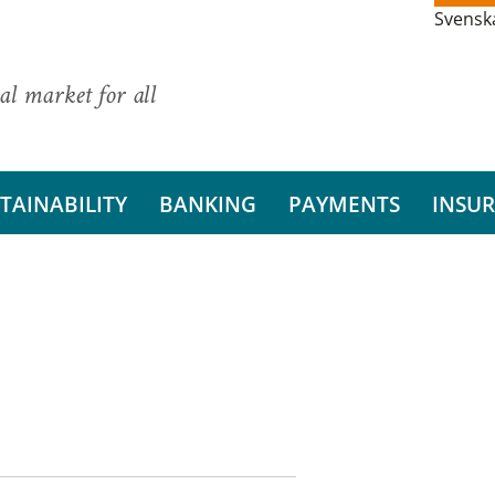
Svensk
al market for all
TAINABILITY
BANKING
PAYMENTS
INSU