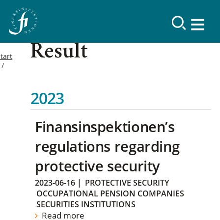
Result
tart
2023
Finansinspektionen’s
regulations regarding
protective security
2023-06-16
|
PROTECTIVE SECURITY
OCCUPATIONAL PENSION COMPANIES
SECURITIES INSTITUTIONS
Read more