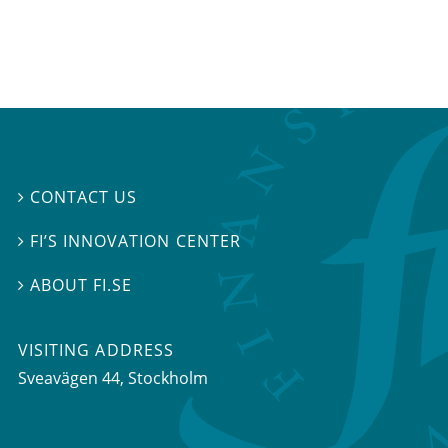
CONTACT US

FI’S INNOVATION CENTER

ABOUT FI.SE

VISITING ADDRESS
Sveavägen 44, Stockholm