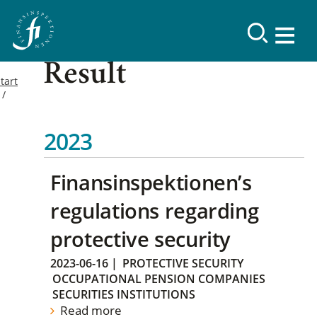
Result
tart
2023
Finansinspektionen’s
regulations regarding
protective security
2023-06-16
|
PROTECTIVE SECURITY
OCCUPATIONAL PENSION COMPANIES
SECURITIES INSTITUTIONS
Read more