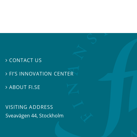
CONTACT US

FI’S INNOVATION CENTER

ABOUT FI.SE

VISITING ADDRESS
Sveavägen 44, Stockholm