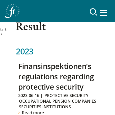
Result
tart
2023
Finansinspektionen’s
regulations regarding
protective security
2023-06-16
|
PROTECTIVE SECURITY
OCCUPATIONAL PENSION COMPANIES
SECURITIES INSTITUTIONS
Read more