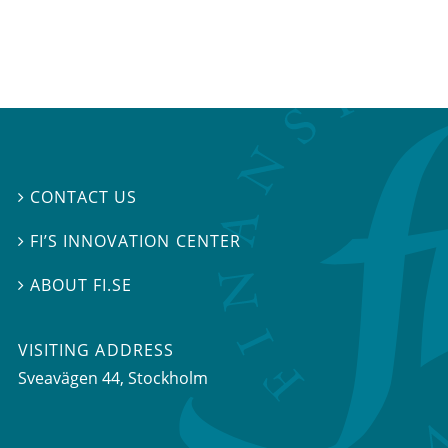
CONTACT US

FI’S INNOVATION CENTER

ABOUT FI.SE

VISITING ADDRESS
Sveavägen 44, Stockholm