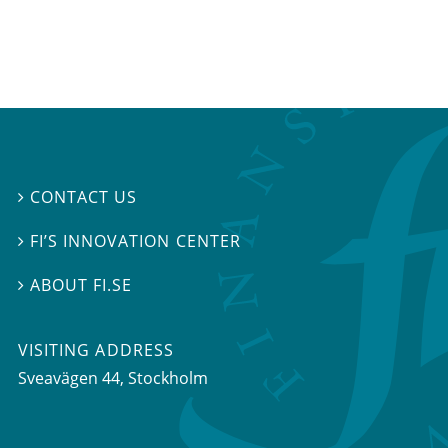
CONTACT US

FI’S INNOVATION CENTER

ABOUT FI.SE

VISITING ADDRESS
Sveavägen 44, Stockholm