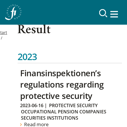
Result
tart
2023
Finansinspektionen’s
regulations regarding
protective security
2023-06-16
|
PROTECTIVE SECURITY
OCCUPATIONAL PENSION COMPANIES
SECURITIES INSTITUTIONS
Read more