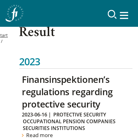
Result
tart
2023
Finansinspektionen’s
regulations regarding
protective security
2023-06-16
|
PROTECTIVE SECURITY
OCCUPATIONAL PENSION COMPANIES
SECURITIES INSTITUTIONS
Read more