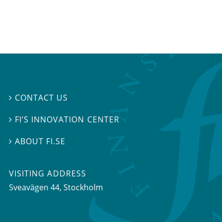
CONTACT US

FI’S INNOVATION CENTER

ABOUT FI.SE

VISITING ADDRESS
Sveavägen 44, Stockholm