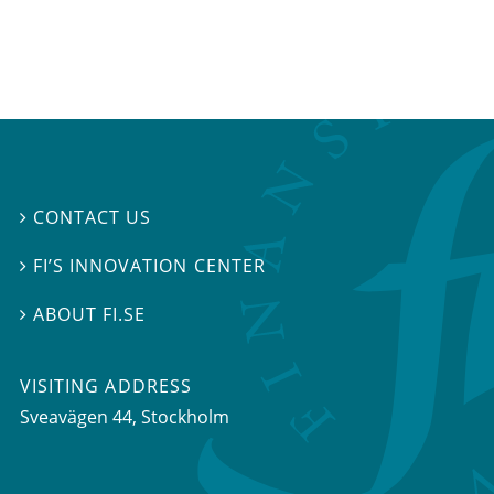
CONTACT US

FI’S INNOVATION CENTER

ABOUT FI.SE

VISITING ADDRESS
Sveavägen 44, Stockholm