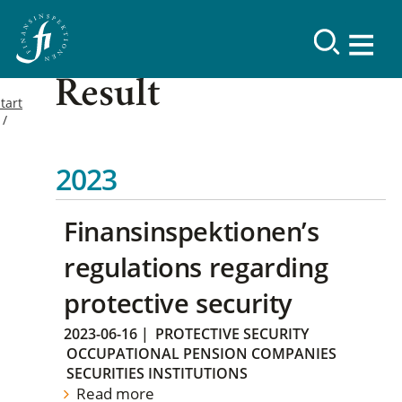
Result
tart
2023
Finansinspektionen’s
regulations regarding
protective security
2023-06-16
|
PROTECTIVE SECURITY
OCCUPATIONAL PENSION COMPANIES
SECURITIES INSTITUTIONS
Read more