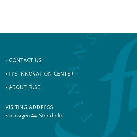
CONTACT US

FI’S INNOVATION CENTER

ABOUT FI.SE

VISITING ADDRESS
Sveavägen 44, Stockholm