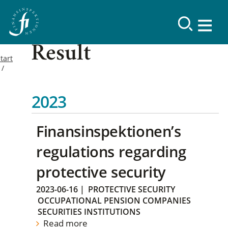
Result
tart
2023
Finansinspektionen’s
regulations regarding
protective security
2023-06-16
|
PROTECTIVE SECURITY
OCCUPATIONAL PENSION COMPANIES
SECURITIES INSTITUTIONS
Read more