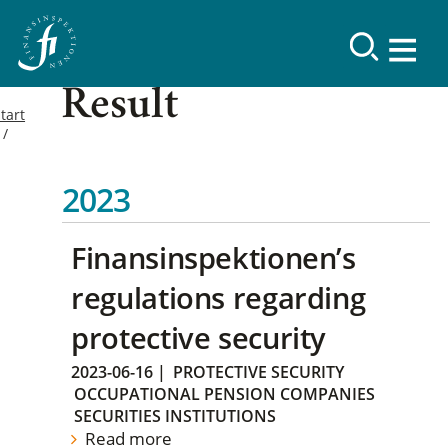
Result
tart
2023
Finansinspektionen’s
regulations regarding
protective security
2023-06-16
|
PROTECTIVE SECURITY
OCCUPATIONAL PENSION COMPANIES
SECURITIES INSTITUTIONS
Read more