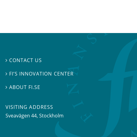
CONTACT US

FI’S INNOVATION CENTER

ABOUT FI.SE

VISITING ADDRESS
Sveavägen 44, Stockholm