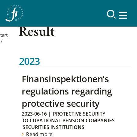
Result
tart
2023
Finansinspektionen’s
regulations regarding
protective security
2023-06-16
|
PROTECTIVE SECURITY
OCCUPATIONAL PENSION COMPANIES
SECURITIES INSTITUTIONS
Read more