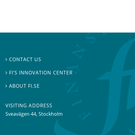
CONTACT US

FI’S INNOVATION CENTER

ABOUT FI.SE

VISITING ADDRESS
Sveavägen 44, Stockholm