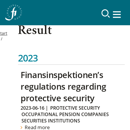
Result
tart
2023
Finansinspektionen’s
regulations regarding
protective security
2023-06-16
|
PROTECTIVE SECURITY
OCCUPATIONAL PENSION COMPANIES
SECURITIES INSTITUTIONS
Read more