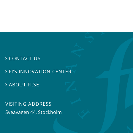
CONTACT US

FI’S INNOVATION CENTER

ABOUT FI.SE

VISITING ADDRESS
Sveavägen 44, Stockholm