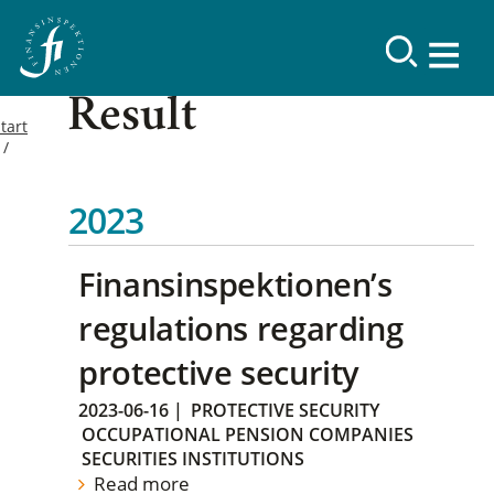
Result
tart
2023
Finansinspektionen’s
regulations regarding
protective security
2023-06-16
|
PROTECTIVE SECURITY
OCCUPATIONAL PENSION COMPANIES
SECURITIES INSTITUTIONS
Read more