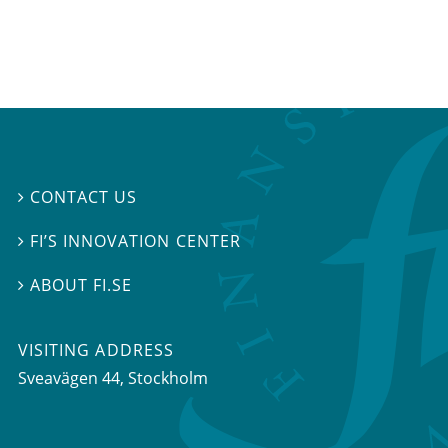
CONTACT US

FI’S INNOVATION CENTER

ABOUT FI.SE

VISITING ADDRESS
Sveavägen 44, Stockholm