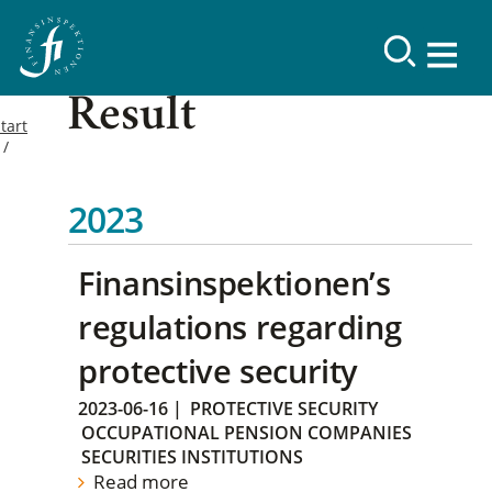
Result
tart
2023
Finansinspektionen’s
regulations regarding
protective security
2023-06-16
|
PROTECTIVE SECURITY
OCCUPATIONAL PENSION COMPANIES
SECURITIES INSTITUTIONS
Read more