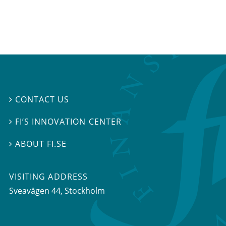
CONTACT US

FI’S INNOVATION CENTER

ABOUT FI.SE

VISITING ADDRESS
Sveavägen 44, Stockholm