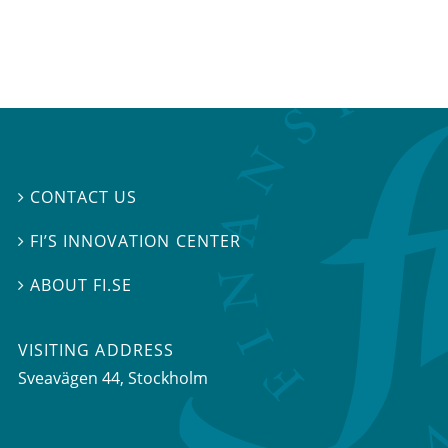
CONTACT US

FI’S INNOVATION CENTER

ABOUT FI.SE

VISITING ADDRESS
Sveavägen 44, Stockholm