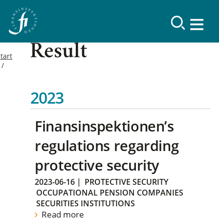
Result
tart
2023
Finansinspektionen’s
regulations regarding
protective security
2023-06-16
|
PROTECTIVE SECURITY
OCCUPATIONAL PENSION COMPANIES
SECURITIES INSTITUTIONS
Read more