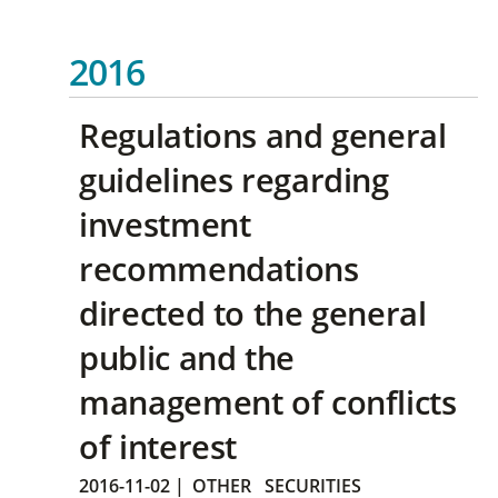
2016
Regulations and general
guidelines regarding
investment
recommendations
directed to the general
public and the
management of conflicts
of interest
2016-11-02
|
OTHER
SECURITIES