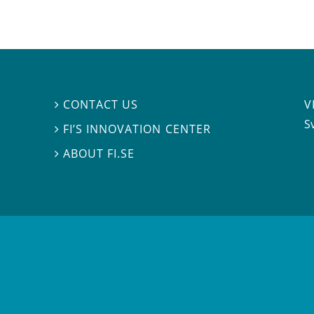
V
CONTACT US

S
FI’S INNOVATION CENTER

ABOUT FI.SE
