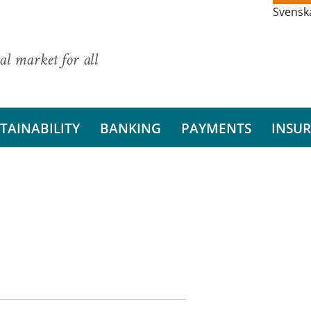
Svensk
al market for all
TAINABILITY
BANKING
PAYMENTS
INSU