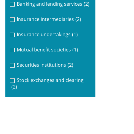
Banking and lending services
(2)
Insurance intermediaries
(2)
Insurance undertakings
(1)
Mutual benefit societies
(1)
Securities institutions
(2)
Stock exchanges and clearing
(2)