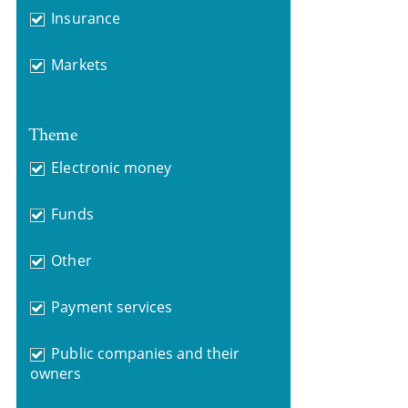
Insurance
Markets
Theme
Electronic money
Funds
Other
Payment services
Public companies and their
owners