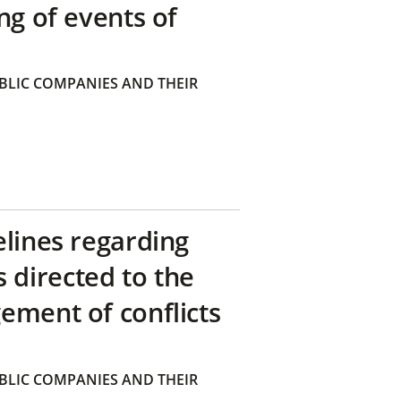
ng of events of
BLIC COMPANIES AND THEIR
elines regarding
directed to the
ement of conflicts
BLIC COMPANIES AND THEIR