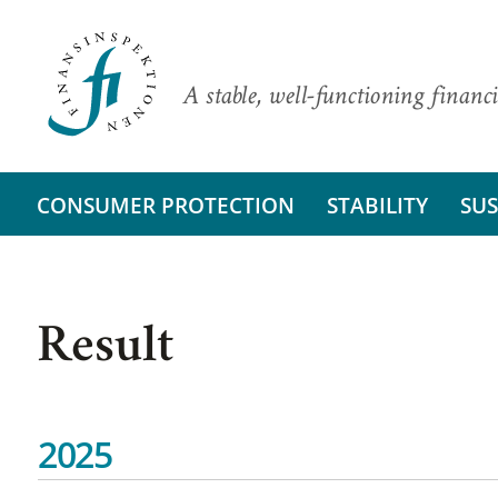
A stable, well-functioning financi
CONSUMER PROTECTION
STABILITY
SUS
Result
2025