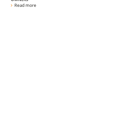
Read more