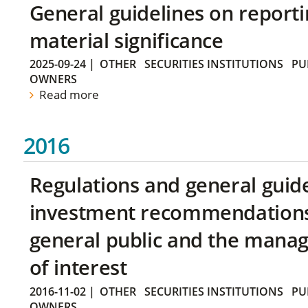
General guidelines on reporti
material significance
2025-09-24
|
OTHER
SECURITIES INSTITUTIONS
PU
OWNERS
Read more
2016
Regulations and general guid
investment recommendations 
general public and the manag
of interest
2016-11-02
|
OTHER
SECURITIES INSTITUTIONS
PU
OWNERS