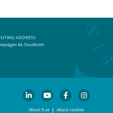
ISITING ADDRESS
veavägen 44, Stockholm
linkedin
youtube
facebook
facebook
About fi.se
About cookies