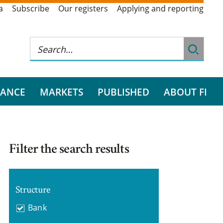
a
Subscribe
Our registers
Applying and reporting
RANCE
MARKETS
PUBLISHED
ABOUT FI
Filter the search results
Structure
Bank