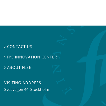
CONTACT US

FI’S INNOVATION CENTER

ABOUT FI.SE

VISITING ADDRESS
Sveavägen 44, Stockholm