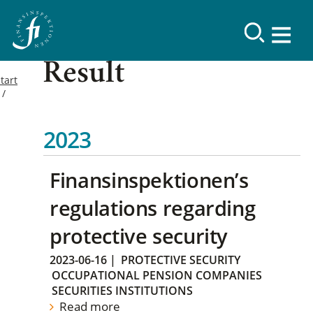
Result
tart
2023
Finansinspektionen’s
regulations regarding
protective security
2023-06-16
|
PROTECTIVE SECURITY
OCCUPATIONAL PENSION COMPANIES
SECURITIES INSTITUTIONS
Read more