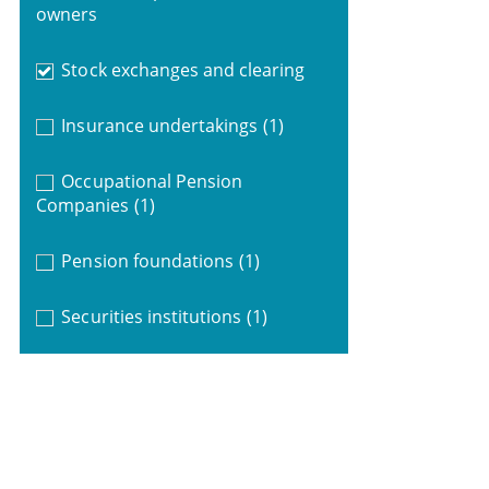
owners
Stock exchanges and clearing
Insurance undertakings
(1)
Occupational Pension
Companies
(1)
Pension foundations
(1)
Securities institutions
(1)