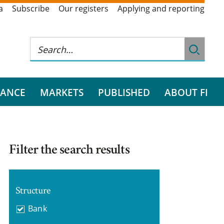
a
Subscribe
Our registers
Applying and reporting
RANCE
MARKETS
PUBLISHED
ABOUT FI
Filter the search results
Structure
Bank