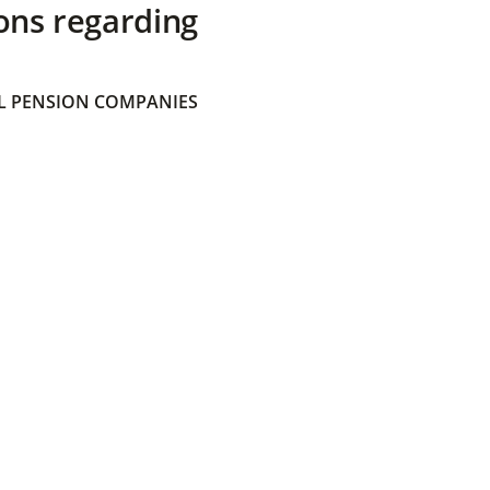
ons regarding
 PENSION COMPANIES