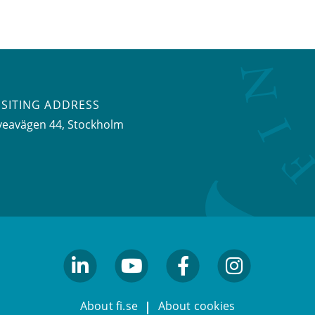
ISITING ADDRESS
veavägen 44, Stockholm
linkedin
youtube
facebook
facebook
About fi.se
About cookies