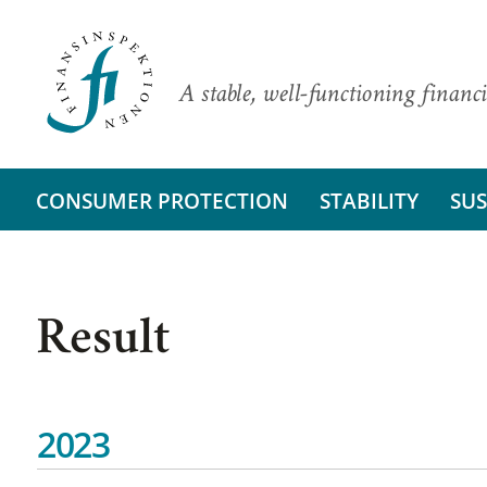
A stable, well-functioning financi
CONSUMER PROTECTION
STABILITY
SUS
Result
2023