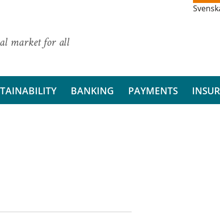
Svensk
al market for all
TAINABILITY
BANKING
PAYMENTS
INSU