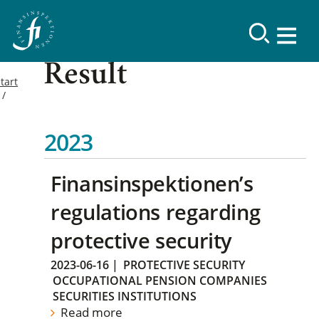
Result
tart
2023
Finansinspektionen’s
regulations regarding
protective security
2023-06-16
|
PROTECTIVE SECURITY
OCCUPATIONAL PENSION COMPANIES
SECURITIES INSTITUTIONS
Read more