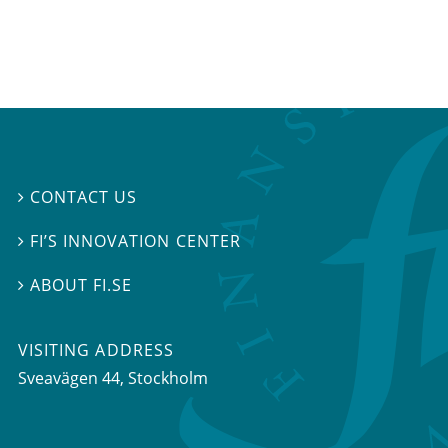
CONTACT US

FI’S INNOVATION CENTER

ABOUT FI.SE

VISITING ADDRESS
Sveavägen 44, Stockholm