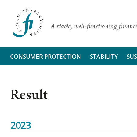
A stable, well-functioning financi
CONSUMER PROTECTION
STABILITY
SUS
Result
2023