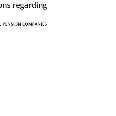
ons regarding
 PENSION COMPANIES