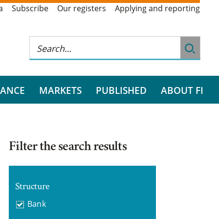
a
Subscribe
Our registers
Applying and reporting
RANCE
MARKETS
PUBLISHED
ABOUT FI
Filter the search results
Structure
Bank