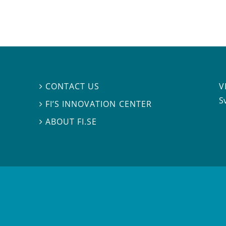
V
CONTACT US

S
FI’S INNOVATION CENTER

ABOUT FI.SE
