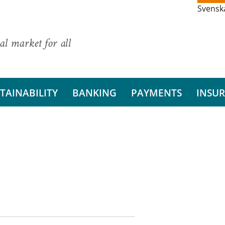
Svensk
al market for all
TAINABILITY
BANKING
PAYMENTS
INSU