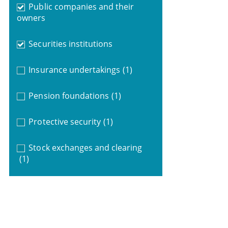
Public companies and their
owners
Securities institutions
Insurance undertakings
(1)
Pension foundations
(1)
Protective security
(1)
Stock exchanges and clearing
(1)