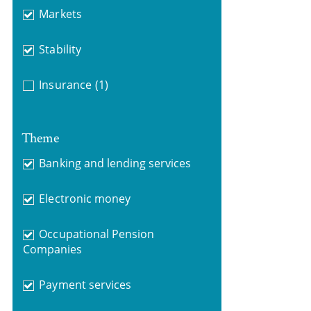
Markets
Stability
Insurance
(1)
Theme
Banking and lending services
Electronic money
Occupational Pension
Companies
Payment services