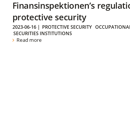
Finansinspektionen’s regulati
protective security
2023-06-16
|
PROTECTIVE SECURITY
OCCUPATIONAL
SECURITIES INSTITUTIONS
Read more