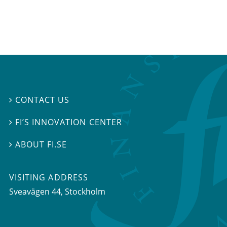
CONTACT US

FI’S INNOVATION CENTER

ABOUT FI.SE

VISITING ADDRESS
Sveavägen 44, Stockholm