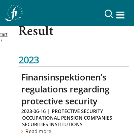
Result
tart
2023
Finansinspektionen’s
regulations regarding
protective security
2023-06-16
|
PROTECTIVE SECURITY
OCCUPATIONAL PENSION COMPANIES
SECURITIES INSTITUTIONS
Read more