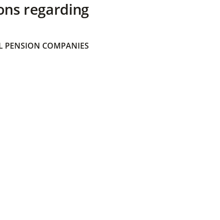
ons regarding
 PENSION COMPANIES