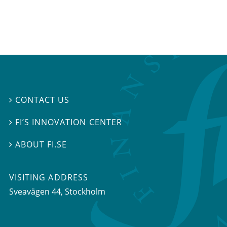
CONTACT US

FI’S INNOVATION CENTER

ABOUT FI.SE

VISITING ADDRESS
Sveavägen 44, Stockholm