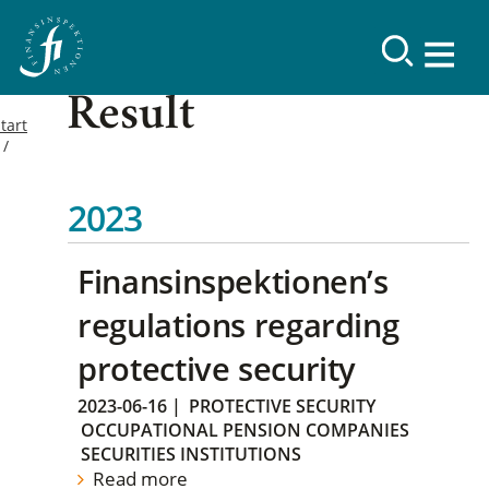
Result
tart
2023
Finansinspektionen’s
regulations regarding
protective security
2023-06-16
|
PROTECTIVE SECURITY
OCCUPATIONAL PENSION COMPANIES
SECURITIES INSTITUTIONS
Read more