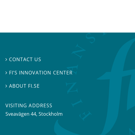
CONTACT US

FI’S INNOVATION CENTER

ABOUT FI.SE

VISITING ADDRESS
Sveavägen 44, Stockholm