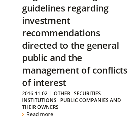
guidelines regarding
investment
recommendations
directed to the general
public and the
management of conflicts
of interest
2016-11-02
|
OTHER
SECURITIES
INSTITUTIONS
PUBLIC COMPANIES AND
THEIR OWNERS
Read more