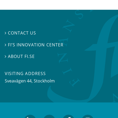
CONTACT US

FI’S INNOVATION CENTER

ABOUT FI.SE

VISITING ADDRESS
Sveavägen 44, Stockholm