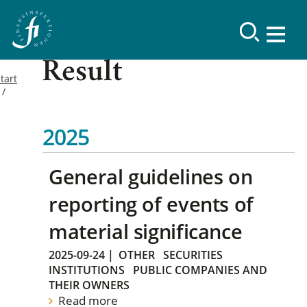
Result
tart
2025
General guidelines on
reporting of events of
material significance
2025-09-24
|
OTHER
SECURITIES
INSTITUTIONS
PUBLIC COMPANIES AND
THEIR OWNERS
Read more