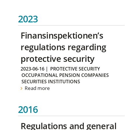
2023
Finansinspektionen’s
regulations regarding
protective security
2023-06-16
|
PROTECTIVE SECURITY
OCCUPATIONAL PENSION COMPANIES
SECURITIES INSTITUTIONS
Read more
2016
Regulations and general