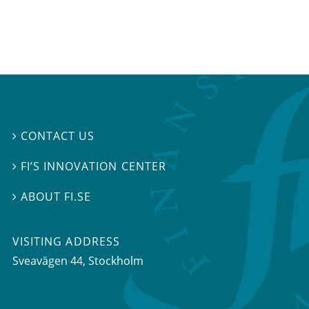
CONTACT US

FI’S INNOVATION CENTER

ABOUT FI.SE

VISITING ADDRESS
Sveavägen 44, Stockholm