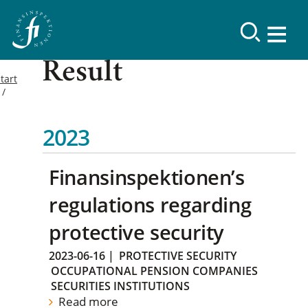
Result
tart
2023
Finansinspektionen’s
regulations regarding
protective security
2023-06-16
|
PROTECTIVE SECURITY
OCCUPATIONAL PENSION COMPANIES
SECURITIES INSTITUTIONS
Read more