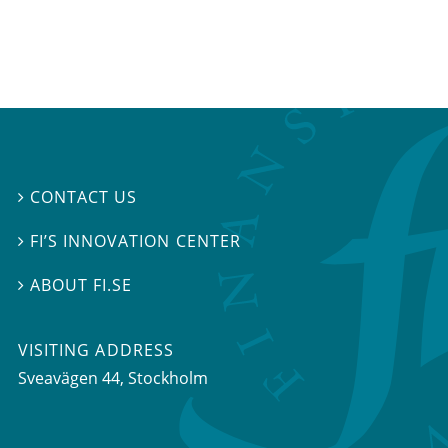
CONTACT US

FI’S INNOVATION CENTER

ABOUT FI.SE

VISITING ADDRESS
Sveavägen 44, Stockholm