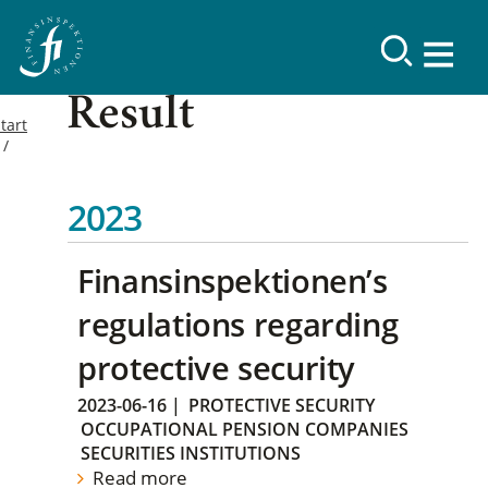
Result
tart
2023
Finansinspektionen’s
regulations regarding
protective security
2023-06-16
|
PROTECTIVE SECURITY
OCCUPATIONAL PENSION COMPANIES
SECURITIES INSTITUTIONS
Read more